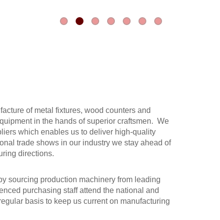
acture of metal fixtures, wood counters and
t equipment in the hands of superior craftsmen. We
liers which enables us to deliver high-quality
ional trade shows in our industry we stay ahead of
ring directions.
y sourcing production machinery from leading
enced purchasing staff attend the national and
regular basis to keep us current on manufacturing