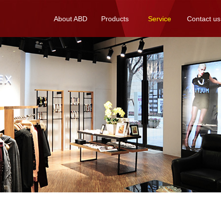
About ABD
Products
Service
Contact us