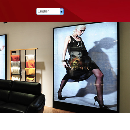
English