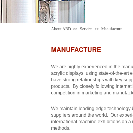
About ABD
Service
Manufacture
>>
>>
MANUFACTURE
We are highly experienced in the manuf
acrylic displays, using state-of-the-ar
have strong relationships with key supp
products. By closely following internat
competition in marketing and manufactu
We maintain leading edge technology b
suppliers around the world. Our experi
international machine exhibitions on a 
methods.